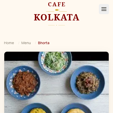
Home
/
Menu
/
Bhorta