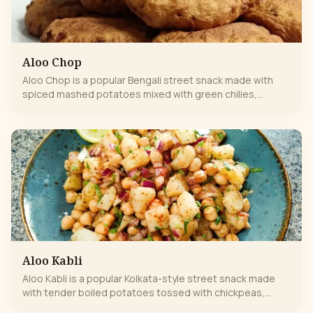
Aloo Chop
Aloo Chop is a popular Bengali street snack made with
spiced mashed potatoes mixed with green chilies,
ginger, and aromatic spices. Shaped into patties, dipped
in gram-flour batter, and deep-fried until golden and
crispy, it’s crunchy outside and soft inside.
Aloo Kabli
Aloo Kabli is a popular Kolkata-style street snack made
with tender boiled potatoes tossed with chickpeas,
onions, green chilies, fresh coriander, and tangy lemon