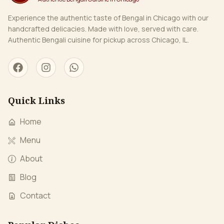
Experience the authentic taste of Bengal in Chicago with our
handcrafted delicacies. Made with love, served with care.
Authentic Bengali cuisine for pickup across Chicago, IL.
Quick Links
Home
Menu
About
Blog
Contact