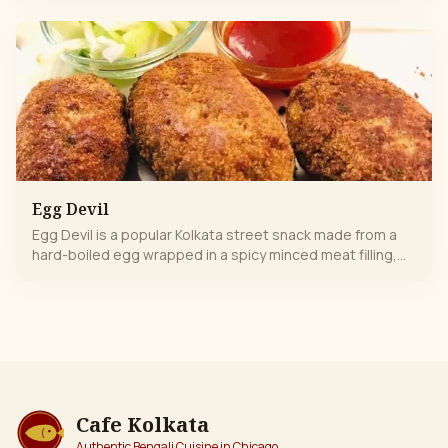
juice. Lightly spiced with aromatic Indian masalas, it’s
refreshing, flavorful, and perfectly balanced—spicy, tangy,
and wholesome in every bite. A classic comfort snack
loved by all.
Egg Devil
Egg Devil is a popular Kolkata street snack made from a
hard-boiled egg wrapped in a spicy minced meat filling,
breaded and deep-fried, known for its crispy exterior and
savory core.
Cafe Kolkata
Authentic Bengali Cuisine in Chicago