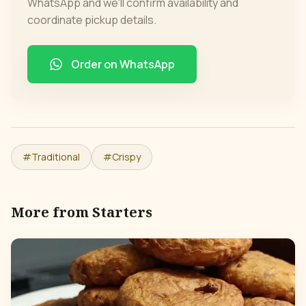
WhatsApp and we'll confirm availability and
coordinate pickup details.
Order on WhatsApp
#
Traditional
#
Crispy
More from
Starters