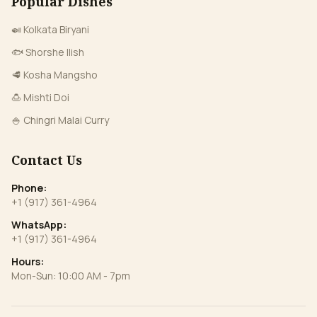
Popular Dishes
🍛 Kolkata Biryani
🐟 Shorshe Ilish
🥩 Kosha Mangsho
🍮 Mishti Doi
🍚 Chingri Malai Curry
Contact Us
Phone:
+1 (917) 361-4964
WhatsApp:
+1 (917) 361-4964
Hours:
Mon-Sun: 10:00 AM - 7pm