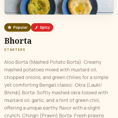
Popular
Spicy
Bhorta
STARTERS
Aloo Borta (Mashed Potato Borta): Creamy
mashed potatoes mixed with mustard oil,
chopped onions, and green chilies for a simple
yet comforting Bengali classic. Okra (Lauki/
Bhindi) Borta: Softly mashed okra tossed with
mustard oil, garlic, and a hint of green chili,
offering a unique earthy flavor with a slight
crunch. Chingri (Prawn) Borta: Fresh prawns