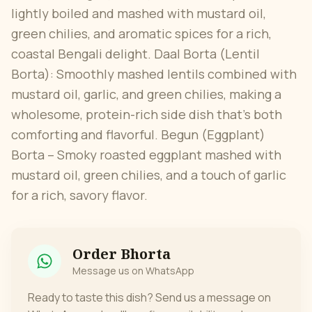
lightly boiled and mashed with mustard oil,
green chilies, and aromatic spices for a rich,
coastal Bengali delight. Daal Borta (Lentil
Borta): Smoothly mashed lentils combined with
mustard oil, garlic, and green chilies, making a
wholesome, protein-rich side dish that’s both
comforting and flavorful. Begun (Eggplant)
Borta – Smoky roasted eggplant mashed with
mustard oil, green chilies, and a touch of garlic
for a rich, savory flavor.
Order
Bhorta
Message us on WhatsApp
Ready to taste this dish? Send us a message on